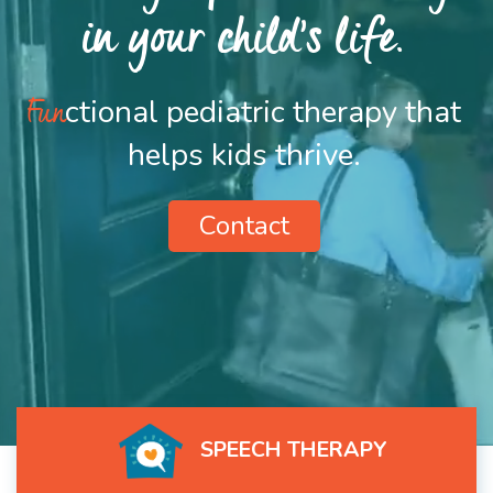
in your child’s life.
Fun
ctional pediatric therapy that
helps kids thrive.
Contact
SPEECH THERAPY