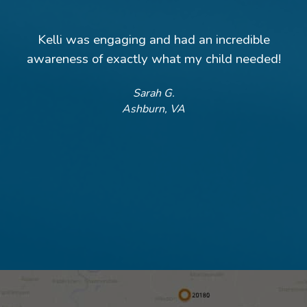
Kelli was engaging and had an incredible
awareness of exactly what my child needed!
Sarah G.
Ashburn, VA