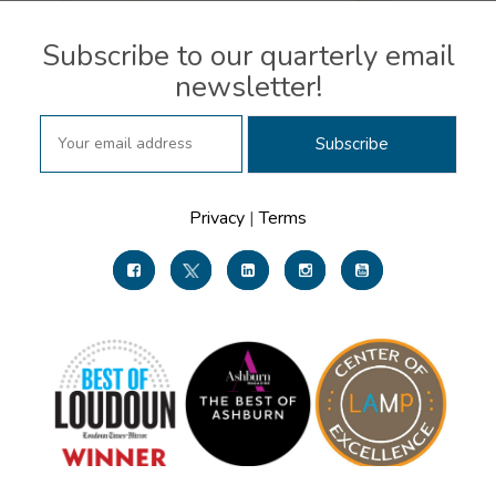
Subscribe to our quarterly email
newsletter!
Privacy
|
Terms