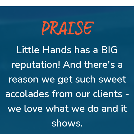
PRAISE
Little Hands has a BIG
reputation! And there's a
reason we get such sweet
accolades from our clients -
we love what we do and it
shows.