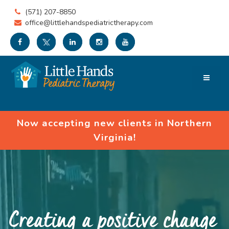
(571) 207-8850
office@littlehandspediatrictherapy.com
Now accepting new clients in Northern
Virginia!
Creating a positive change