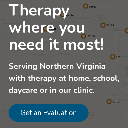
Therapy
where you
need it most!
Serving Northern Virginia
with therapy at home, school,
daycare or in our clinic.
Get an Evaluation