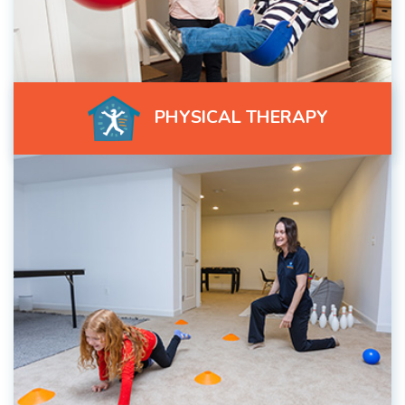
PHYSICAL THERAPY