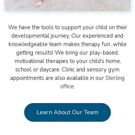
We have the tools to support your child on their
developmental journey. Our experienced and
knowledgeable team makes therapy fun…while
getting results! We bring our play-based,
motivational therapies to your child’s home,
school or daycare. Clinic and sensory gym
appointments are also available in our
Sterling
office
.
Learn About Our Team