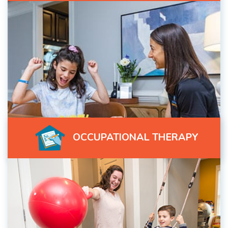
OCCUPATIONAL THERAPY