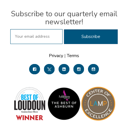
Subscribe to our quarterly email
newsletter!
Privacy
|
Terms