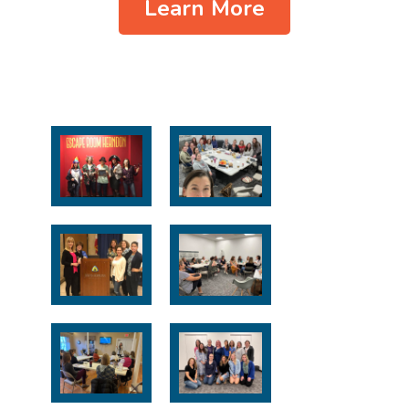
Learn More