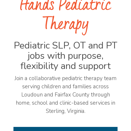
Hands Pediatric
Therapy
Pediatric SLP, OT and PT
jobs with purpose,
flexibility and support
Join a collaborative pediatric therapy team
serving children and families across
Loudoun and Fairfax County through
home, school and clinic-based services in
Sterling, Virginia.