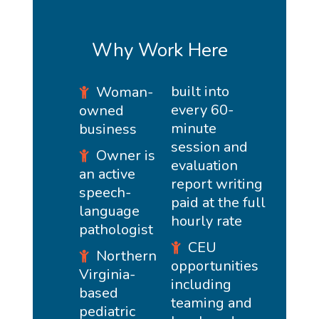
Why Work Here
built into
Woman-
every 60-
owned
minute
business
session and
Owner is
evaluation
an active
report writing
speech-
paid at the full
language
hourly rate
pathologist
CEU
Northern
opportunities
Virginia-
including
based
teaming and
pediatric