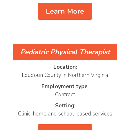
Learn More
Pediatric Physical Therapist
Location:
Loudoun County in Northern Virginia
Employment type
:
Contract
Setting
:
Clinic, home and school-based services