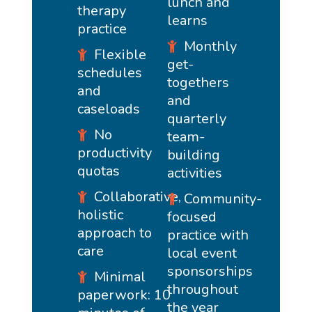
lunch and
therapy
learns
practice
Monthly
Flexible
get-
schedules
togethers
and
and
caseloads
quarterly
No
team-
productivity
building
quotas
activities
Collaborative,
Community-
holistic
focused
approach to
practice with
care
local event
sponsorships
Minimal
throughout
paperwork: 10
the year