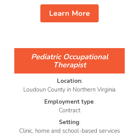
Learn More
Pediatric Occupational
Therapist
Location:
Loudoun County in Northern Virginia
Employment type
:
Contract
Setting
:
Clinic, home and school-based services