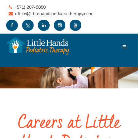
(571) 207-8850
office@littlehandspediatrictherapy.com
Careers at Little