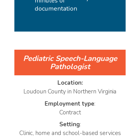
minutes of
documentation
Pediatric Speech-Language
Pathologist
Location:
Loudoun County in Northern Virginia
Employment type
:
Contract
Setting
:
Clinic, home and school-based services