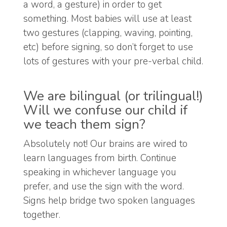
a word, a gesture) in order to get
something. Most babies will use at least
two gestures (clapping, waving, pointing,
etc) before signing, so don’t forget to use
lots of gestures with your pre-verbal child.
We are bilingual (or trilingual!)
Will we confuse our child if
we teach them sign?
Absolutely not! Our brains are wired to
learn languages from birth. Continue
speaking in whichever language you
prefer, and use the sign with the word.
Signs help bridge two spoken languages
together.