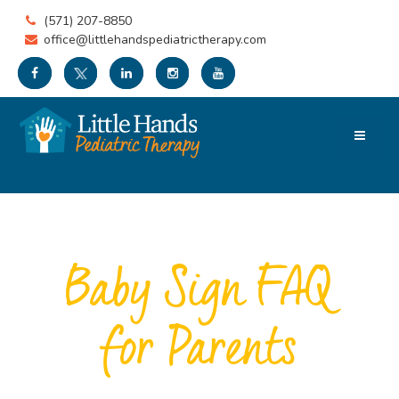
(571) 207-8850
office@littlehandspediatrictherapy.com
Baby Sign FAQ
for Parents