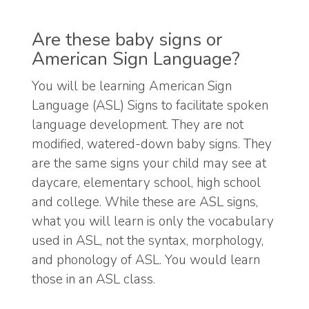
Are these baby signs or
American Sign Language?
You will be learning American Sign
Language (ASL) Signs to facilitate spoken
language development. They are not
modified, watered-down baby signs. They
are the same signs your child may see at
daycare, elementary school, high school
and college. While these are ASL signs,
what you will learn is only the vocabulary
used in ASL, not the syntax, morphology,
and phonology of ASL. You would learn
those in an ASL class.