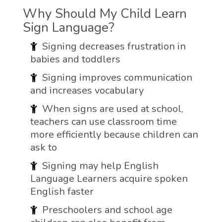
Why Should My Child Learn
Sign Language?
Signing decreases frustration in
babies and toddlers
Signing improves communication
and increases vocabulary
When signs are used at school,
teachers can use classroom time
more efficiently because children can
ask to
Signing may help English
Language Learners acquire spoken
English faster
Preschoolers and school age