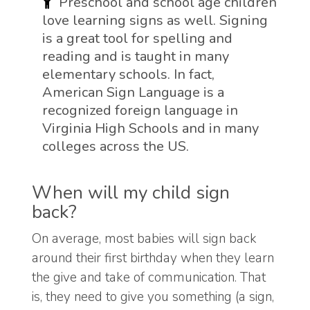
Preschool and school age children
love learning signs as well. Signing
is a great tool for spelling and
reading and is taught in many
elementary schools. In fact,
American Sign Language is a
recognized foreign language in
Virginia High Schools and in many
colleges across the US.
When will my child sign
back?
On average, most babies will sign back
around their first birthday when they learn
the give and take of communication. That
is, they need to give you something (a sign,