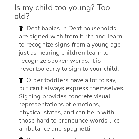
Is my child too young? Too
old?
Deaf babies in Deaf households
are signed with from birth and learn
to recognize signs from a young age
just as hearing children learn to
recognize spoken words. It is
nevertoo early to sign to your child.
Older toddlers have a lot to say,
but can’t always express themselves.
Signing provides concrete visual
representations of emotions,
physical states, and can help with
those hard to pronounce words like
ambulance and spaghetti!