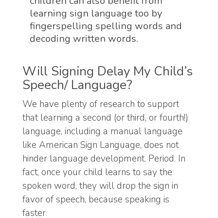
children can also benefit from
learning sign language too by
fingerspelling spelling words and
decoding written words.
Will Signing Delay My Child’s
Speech/ Language?
We have plenty of research to support
that learning a second (or third, or fourth!)
language, including a manual language
like American Sign Language, does not
hinder language development. Period. In
fact, once your child learns to say the
spoken word, they will drop the sign in
favor of speech, because speaking is
faster.