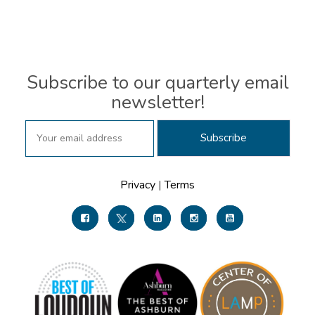
Subscribe to our quarterly email
newsletter!
Privacy
|
Terms