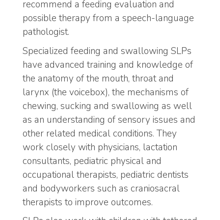
recommend a feeding evaluation and
possible therapy from a speech-language
pathologist.
Specialized feeding and swallowing SLPs
have advanced training and knowledge of
the anatomy of the mouth, throat and
larynx (the voicebox), the mechanisms of
chewing, sucking and swallowing as well
as an understanding of sensory issues and
other related medical conditions. They
work closely with physicians, lactation
consultants, pediatric physical and
occupational therapists, pediatric dentists
and bodyworkers such as craniosacral
therapists to improve outcomes.