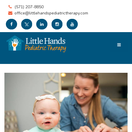
(571) 207-8850
office@littlehandspediatrictherapy.com