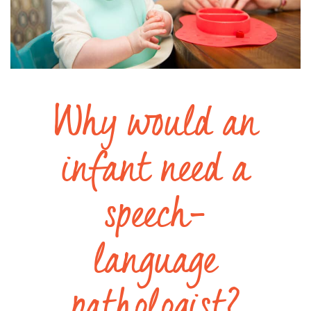
Why would an
infant need a
speech-
language
pathologist?