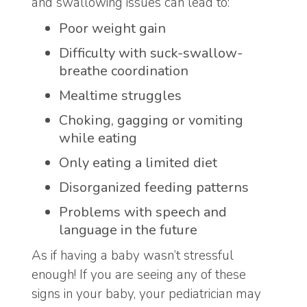
and swallowing issues can lead to:
Poor weight gain
Difficulty with suck-swallow-
breathe coordination
Mealtime struggles
Choking, gagging or vomiting
while eating
Only eating a limited diet
Disorganized feeding patterns
Problems with speech and
language in the future
As if having a baby wasn’t stressful
enough! If you are seeing any of these
signs in your baby, your pediatrician may