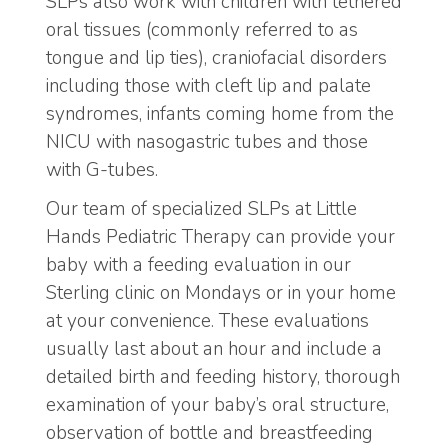
SLPs also work with children with tethered
oral tissues (commonly referred to as
tongue and lip ties), craniofacial disorders
including those with cleft lip and palate
syndromes, infants coming home from the
NICU with nasogastric tubes and those
with G-tubes.
Our team of specialized SLPs at Little
Hands Pediatric Therapy can provide your
baby with a feeding evaluation in our
Sterling clinic on Mondays or in your home
at your convenience. These evaluations
usually last about an hour and include a
detailed birth and feeding history, thorough
examination of your baby’s oral structure,
observation of bottle and breastfeeding