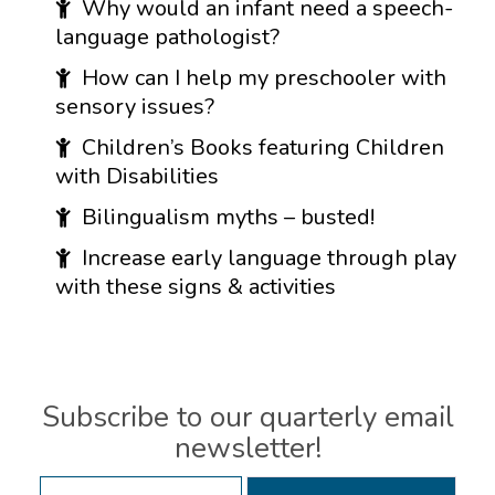
Why would an infant need a speech-
language pathologist?
How can I help my preschooler with
sensory issues?
Children’s Books featuring Children
with Disabilities
Bilingualism myths – busted!
Increase early language through play
with these signs & activities
Subscribe to our quarterly email
newsletter!