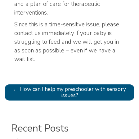
and a plan of care for therapeutic
interventions.
Since this is a time-sensitive issue, please
contact us immediately if your baby is
struggling to feed and we will get you in
as soon as possible – even if we have a
wait list.
←
How can I help my preschooler with sensory
issues?
Recent Posts