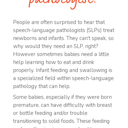
People are often surprised to hear that
speech-language pathologists (SLPs) treat
newborns and infants. They can’t speak, so
why would they need an SLP, right?
However sometimes babies need a little
help learning how to eat and drink
properly. Infant feeding and swallowing is
a specialized field within speech-language
pathology that can help.
Some babies, especially if they were born
premature, can have difficulty with breast
or bottle feeding and/or trouble
transitioning to solid foods. These feeding