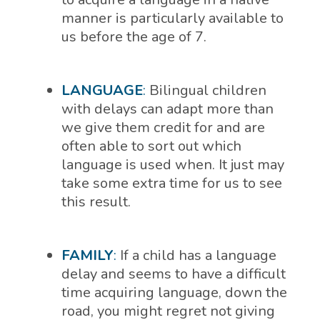
manner is particularly available to
us before the age of 7.
LANGUAGE
:
Bilingual children
with delays can adapt more than
we give them credit for and are
often able to sort out which
language is used when. It just may
take some extra time for us to see
this result.
FAMILY
:
If a child has a language
delay and seems to have a difficult
time acquiring language, down the
road, you might regret not giving