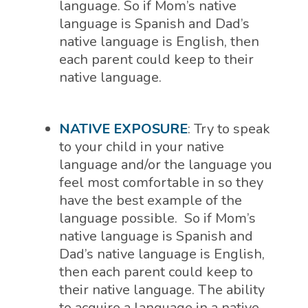
language. So if Mom’s native
language is Spanish and Dad’s
native language is English, then
each parent could keep to their
native language.
NATIVE EXPOSURE
: Try to speak
to your child in your native
language and/or the language you
feel most comfortable in so they
have the best example of the
language possible.
So if Mom’s
native language is Spanish and
Dad’s native language is English,
then each parent could keep to
their native language.
The ability
to acquire a language in a native