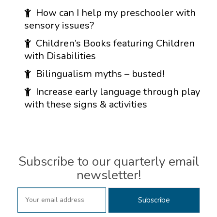
How can I help my preschooler with
sensory issues?
Children’s Books featuring Children
with Disabilities
Bilingualism myths – busted!
Increase early language through play
with these signs & activities
Subscribe to our quarterly email
newsletter!