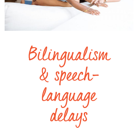
Bilingualism
& speech-
language
delays