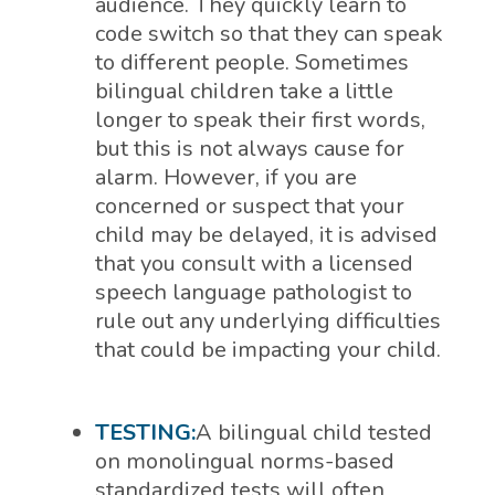
audience. They quickly learn to
code switch so that they can speak
to different people. Sometimes
bilingual children take a little
longer to speak their first words,
but this is not always cause for
alarm. However, if you are
concerned or suspect that your
child may be delayed, it is advised
that you consult with a licensed
speech language pathologist to
rule out any underlying difficulties
that could be impacting your child.
TESTING:
A bilingual child tested
on monolingual norms-based
standardized tests will often