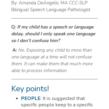
By: Amanda DeAngelis, MA CCC-SLP
Bilingual Speech Language Pathologist
Q:
If my child has a speech or language
delay, should I only speak one language
so I don’t confuse him?
A:
No. Exposing any child to more than
one language at a time will not confuse
them. It can make them that much more
able to process information.
Key points!
PEOPLE
:
It is suggested that
specific people keep to a specific