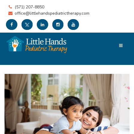
(571) 207-8850
office@littlehandspediatrictherapy.com