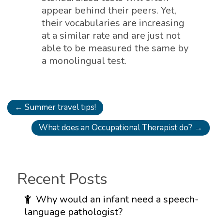
appear behind their peers. Yet,
their vocabularies are increasing
at a similar rate and are just not
able to be measured the same by
a monolingual test.
←
Summer travel tips!
What does an Occupational Therapist do?
→
Recent Posts
Why would an infant need a speech-
language pathologist?