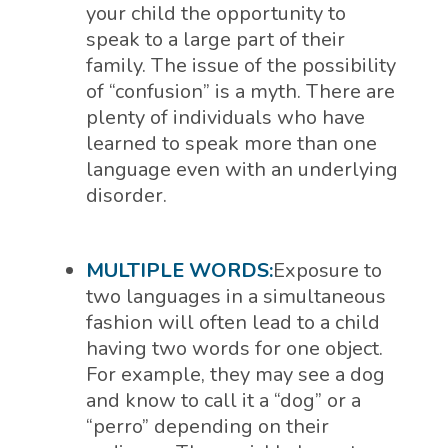
your child the opportunity to
speak to a large part of their
family. The issue of the possibility
of “confusion” is a myth. There are
plenty of individuals who have
learned to speak more than one
language even with an underlying
disorder.
MULTIPLE WORDS:
Exposure to
two languages in a simultaneous
fashion will often lead to a child
having two words for one object.
For example, they may see a dog
and know to call it a “dog” or a
“perro” depending on their