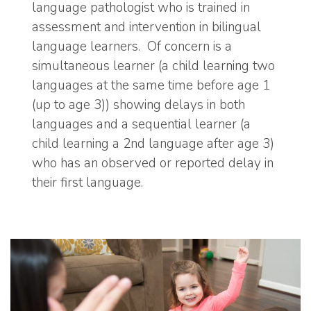
language pathologist who is trained in
assessment and intervention in bilingual
language learners. Of concern is a
simultaneous learner (a child learning two
languages at the same time before age 1
(up to age 3)) showing delays in both
languages and a sequential learner (a
child learning a 2nd language after age 3)
who has an observed or reported delay in
their first language.