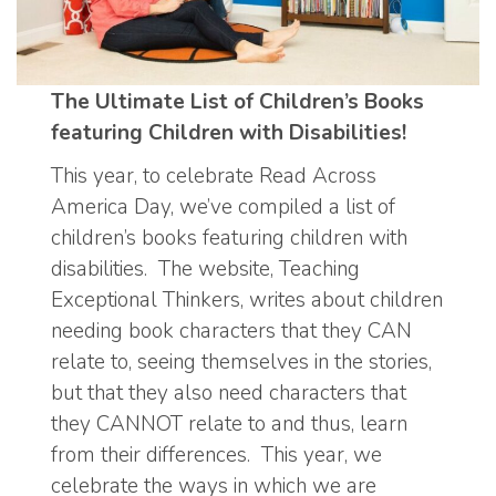
The Ultimate List of Children’s Books
featuring Children with Disabilities!
This year, to celebrate Read Across
America Day, we’ve compiled a list of
children’s books featuring children with
disabilities. The website, Teaching
Exceptional Thinkers, writes about children
needing book characters that they CAN
relate to, seeing themselves in the stories,
but that they also need characters that
they CANNOT relate to and thus, learn
from their differences. This year, we
celebrate the ways in which we are