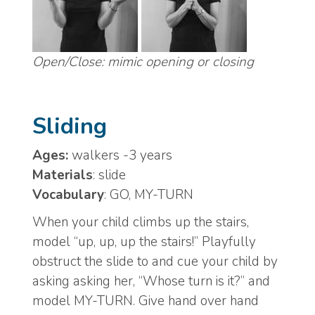
Open/Close: mimic opening or closing
Sliding
Ages:
walkers -3 years
Materials
: slide
Vocabulary
: GO, MY-TURN
When your child climbs up the stairs,
model “up, up, up the stairs!” Playfully
obstruct the slide to and cue your child by
asking asking her, “Whose turn is it?” and
model MY-TURN. Give hand over hand