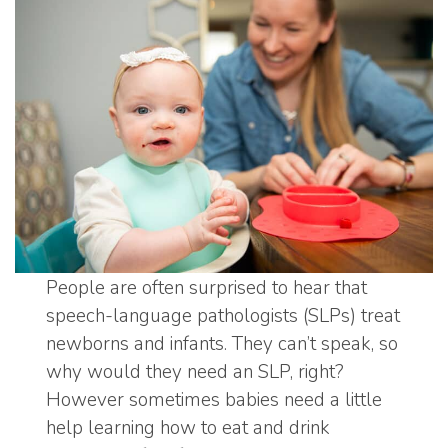
People are often surprised to hear that
speech-language pathologists (SLPs) treat
newborns and infants. They can’t speak, so
why would they need an SLP, right?
However sometimes babies need a little
help learning how to eat and drink