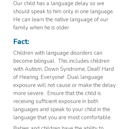
Our child has a language delay so we
should speak to him only in one language.
He can learn the native language of our
family when he is older.
Fact:
Children with language disorders can
become bilingual. This includes children
with Autism, Down Syndrome, Deaf/ Hard
of Hearing, Everyone! Dual language
exposure will not cause or make the delay
more severe. Ensure that the child is
receiving sufficient exposure in both
languages and speak to your child in the
language that you are most comfortable.
Babies and children have the ability to