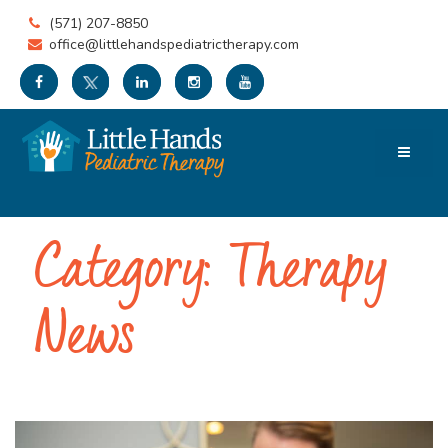
(571) 207-8850
office@littlehandspediatrictherapy.com
Category:
Therapy
News