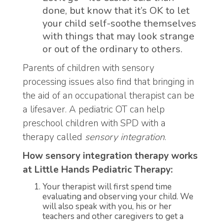
done, but know that it’s OK to let
your child self-soothe themselves
with things that may look strange
or out of the ordinary to others.
Parents of children with sensory
processing issues also find that bringing in
the aid of an occupational therapist can be
a lifesaver. A pediatric OT can help
preschool children with SPD with a
therapy called
sensory integration
.
How sensory integration therapy works
at Little Hands Pediatric Therapy:
Your therapist will first spend time
evaluating and observing your child. We
will also speak with you, his or her
teachers and other caregivers to get a