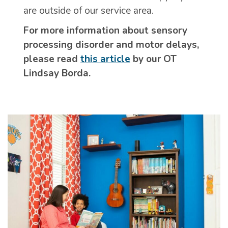
are outside of our service area.
For more information about sensory
processing disorder and motor delays,
please read
this article
by our OT
Lindsay Borda.