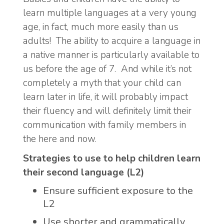
learn multiple languages at a very young
age, in fact, much more easily than us
adults! The ability to acquire a language in
a native manner is particularly available to
us before the age of 7. And while it’s not
completely a myth that your child can
learn later in life, it will probably impact
their fluency and will definitely limit their
communication with family members in
the here and now.
Strategies to use to help children learn
their second language (L2)
Ensure sufficient exposure to the
L2
Use shorter and grammatically