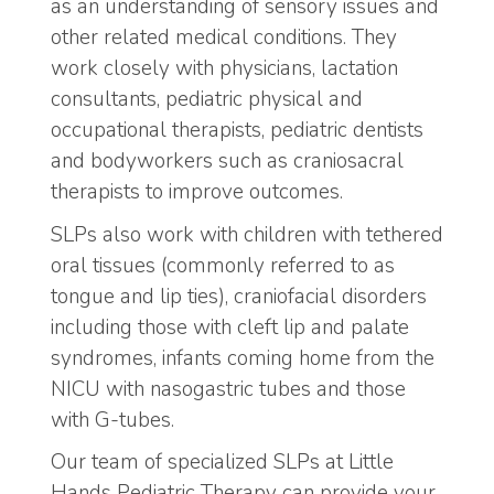
as an understanding of sensory issues and
other related medical conditions. They
work closely with physicians, lactation
consultants, pediatric physical and
occupational therapists, pediatric dentists
and bodyworkers such as craniosacral
therapists to improve outcomes.
SLPs also work with children with tethered
oral tissues (commonly referred to as
tongue and lip ties), craniofacial disorders
including those with cleft lip and palate
syndromes, infants coming home from the
NICU with nasogastric tubes and those
with G-tubes.
Our team of specialized SLPs at Little
Hands Pediatric Therapy can provide your