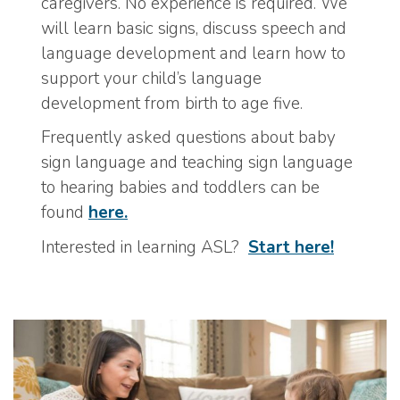
caregivers. No experience is required. We
will learn basic signs, discuss speech and
language development and learn how to
support your child’s language
development from birth to age five.
Frequently asked questions about baby
sign language and teaching sign language
to hearing babies and toddlers can be
found
here.
Interested in learning ASL?
Start here!