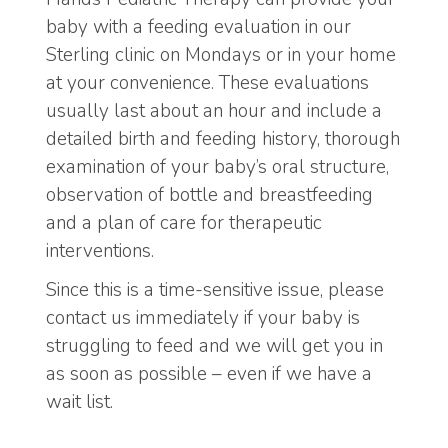
baby with a feeding evaluation in our
Sterling clinic on Mondays or in your home
at your convenience. These evaluations
usually last about an hour and include a
detailed birth and feeding history, thorough
examination of your baby’s oral structure,
observation of bottle and breastfeeding
and a plan of care for therapeutic
interventions.
Since this is a time-sensitive issue, please
contact us immediately if your baby is
struggling to feed and we will get you in
as soon as possible – even if we have a
wait list.