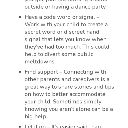
outside or having a dance party.
Have a code word or signal –
Work with your child to create a
secret word or discreet hand
signal that lets you know when
they’ve had too much. This could
help to divert some public
meltdowns.
Find support – Connecting with
other parents and caregivers is a
great way to share stories and tips
on how to better accommodate
your child. Sometimes simply
knowing you aren’t alone can be a
big help.
Let it go – It’s easier said than