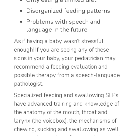
Disorganized feeding patterns
Problems with speech and
language in the future
As if having a baby wasn’t stressful
enough! If you are seeing any of these
signs in your baby, your pediatrician may
recommend a feeding evaluation and
possible therapy from a speech-language
pathologist.
Specialized feeding and swallowing SLPs
have advanced training and knowledge of
the anatomy of the mouth, throat and
larynx (the voicebox), the mechanisms of
chewing, sucking and swallowing as well