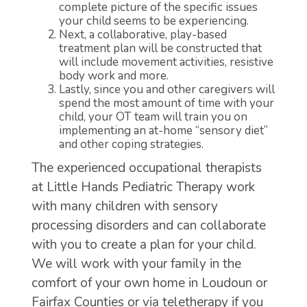
complete picture of the specific issues
your child seems to be experiencing.
Next, a collaborative, play-based
treatment plan will be constructed that
will include movement activities, resistive
body work and more.
Lastly, since you and other caregivers will
spend the most amount of time with your
child, your OT team will train you on
implementing an at-home “sensory diet”
and other coping strategies.
The experienced occupational therapists
at Little Hands Pediatric Therapy work
with many children with sensory
processing disorders and can collaborate
with you to create a plan for your child.
We will work with your family in the
comfort of your own home in Loudoun or
Fairfax Counties or via teletherapy if you