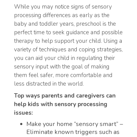
While you may notice signs of sensory
processing differences as early as the
baby and toddler years, preschool is the
perfect time to seek guidance and possible
therapy to help support your child. Using a
variety of techniques and coping strategies,
you can aid your child in regulating their
sensory input with the goal of making
them feel safer, more comfortable and
less distracted in the world.
Top ways parents and caregivers can
help kids with sensory processing
issues:
Make your home “sensory smart” –
Eliminate known triggers such as