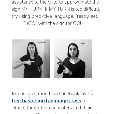
assistance to the child to approximate the
sign MY-TURN. If MY TURN is too difficult,
try using predictive language, “ready, set,
_____” (GO) with the sign for GO!
Join us each month on Facebook Live for
free basic sign language class
for
infants through preschoolers and their