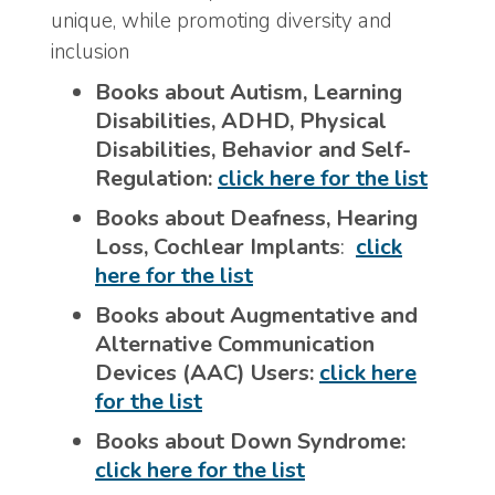
unique, while promoting diversity and
inclusion
Books about Autism, Learning
Disabilities, ADHD, Physical
Disabilities, Behavior and Self-
Regulation:
click here for the list
Books about Deafness, Hearing
Loss, Cochlear Implants
:
click
here for the list
Books about Augmentative and
Alternative Communication
Devices (AAC) Users:
click here
for the list
Books about Down Syndrome:
click here for the list