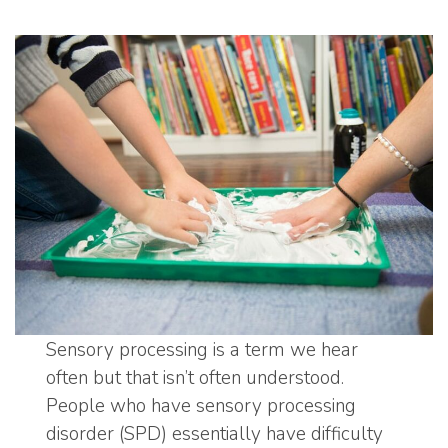
Sensory processing is a term we hear
often but that isn’t often understood.
People who have sensory processing
disorder (SPD) essentially have difficulty