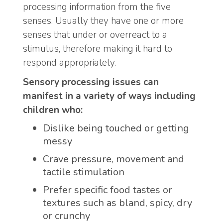
processing information from the five
senses. Usually they have one or more
senses that under or overreact to a
stimulus, therefore making it hard to
respond appropriately.
Sensory processing issues can
manifest in a variety of ways including
children who:
Dislike being touched or getting
messy
Crave pressure, movement and
tactile stimulation
Prefer specific food tastes or
textures such as bland, spicy, dry
or crunchy