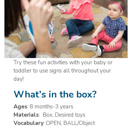
Try these fun activities with your baby or
toddler to use signs all throughout your
day!
What’s in the box?
Ages
: 8 months-3 years
Materials
: Box, Desired toys
Vocabulary
: OPEN, BALL/Object