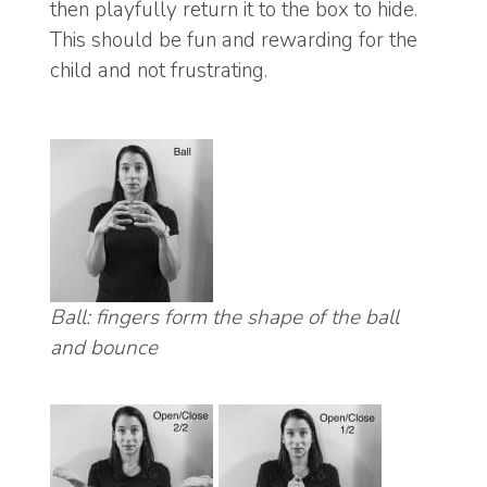
then playfully return it to the box to hide.
This should be fun and rewarding for the
child and not frustrating.
Ball: fingers form the shape of the ball
and bounce