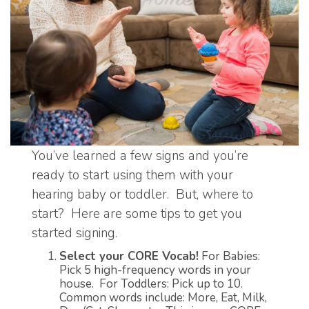
You’ve learned a few signs and you’re
ready to start using them with your
hearing baby or toddler. But, where to
start? Here are some tips to get you
started signing.
Select your CORE Vocab!
For Babies:
Pick 5 high-frequency words in your
house. For Toddlers: Pick up to 10.
Common words include: More, Eat, Milk,