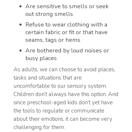
Are sensitive to smells or seek
out strong smells
Refuse to wear clothing with a
certain fabric or fit or that have
seams, tags or hems
Are bothered by loud noises or
busy places
As adults, we can choose to avoid places,
tasks and situations that are
uncomfortable to our sensory system.
Children don’t always have this option. And
since preschool-aged kids don’t yet have
the tools to regulate or communicate
about their emotions, it can become very
challenging for them.