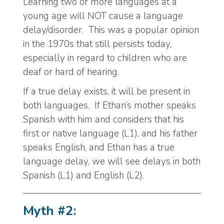
Learning two or more languages at a
young age will NOT cause a language
delay/disorder. This was a popular opinion
in the 1970s that still persists today,
especially in regard to children who are
deaf or hard of hearing.
If a true delay exists, it will be present in
both languages. If Ethan’s mother speaks
Spanish with him and considers that his
first or native language (L1), and his father
speaks English, and Ethan has a true
language delay, we will see delays in both
Spanish (L1) and English (L2).
Myth #2: