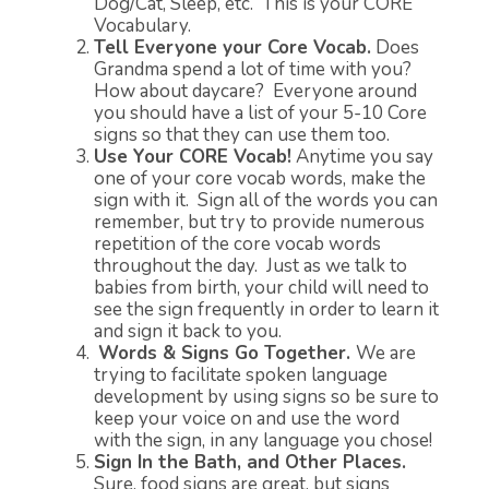
Dog/Cat, Sleep, etc. This is your CORE
Vocabulary.
Tell Everyone your Core Vocab.
Does
Grandma spend a lot of time with you?
How about daycare? Everyone around
you should have a list of your 5-10 Core
signs so that they can use them too.
Use Your CORE Vocab!
Anytime you say
one of your core vocab words, make the
sign with it. Sign all of the words you can
remember, but try to provide numerous
repetition of the core vocab words
throughout the day. Just as we talk to
babies from birth, your child will need to
see the sign frequently in order to learn it
and sign it back to you.
Words & Signs Go Together.
We are
trying to facilitate spoken language
development by using signs so be sure to
keep your voice on and use the word
with the sign, in any language you chose!
Sign In the Bath, and Other Places.
Sure, food signs are great, but signs