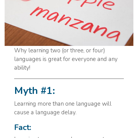
Why learning two (or three, or four)
languages is great for everyone and any
ability!
Myth #1:
Learning more than one language will
cause a language delay.
Fact: