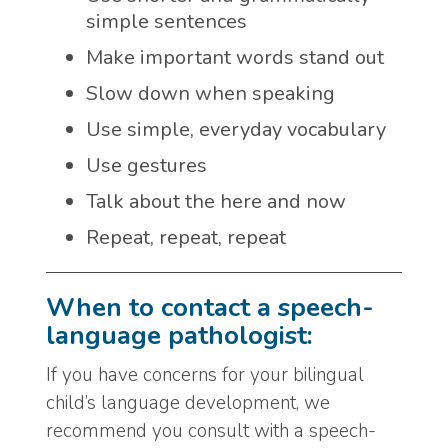
simple sentences
Make important words stand out
Slow down when speaking
Use simple, everyday vocabulary
Use gestures
Talk about the here and now
Repeat, repeat, repeat
When to contact a speech-
language pathologist:
If you have concerns for your bilingual
child’s language development, we
recommend you consult with a speech-