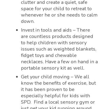
clutter and create a quiet, safe
space for your child to retreat to
whenever he or she needs to calm
down.
Invest in tools and aids – There
are countless products designed
to help children with sensory
issues such as weighted blankets,
fidget toys and chewable
necklaces. Have a few on hand in a
portable sensory kit as well.
Get your child moving – We all
know the benefits of exercise, but
it has been proven to be
especially helpful for kids with
SPD. Find a local sensory gym or
just get your kid running around