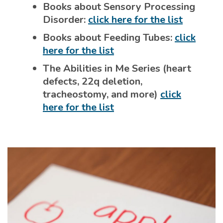
Books about Sensory Processing
Disorder:
click here for the list
Books about Feeding Tubes:
click
here for the list
The Abilities in Me Series (heart
defects, 22q deletion,
tracheostomy, and more)
click
here for the list