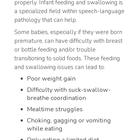
properly. Infant feeding and swallowing is
a specialized field within speech-language
pathology that can help.
Some babies, especially if they were born
premature, can have difficulty with breast
or bottle feeding and/or trouble
transitioning to solid foods. These feeding
and swallowing issues can lead to:
Poor weight gain
Difficulty with suck-swallow-
breathe coordination
Mealtime struggles
Choking, gagging or vomiting
while eating
Only eating a limited diet