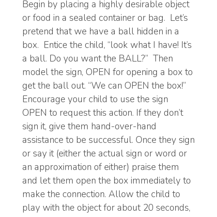
Begin by placing a highly desirable object
or food in a sealed container or bag. Let’s
pretend that we have a ball hidden in a
box. Entice the child, “look what I have! It’s
a ball. Do you want the BALL?” Then
model the sign, OPEN for opening a box to
get the ball out. “We can OPEN the box!”
Encourage your child to use the sign
OPEN to request this action. If they don’t
sign it, give them hand-over-hand
assistance to be successful. Once they sign
or say it (either the actual sign or word or
an approximation of either) praise them
and let them open the box immediately to
make the connection. Allow the child to
play with the object for about 20 seconds,